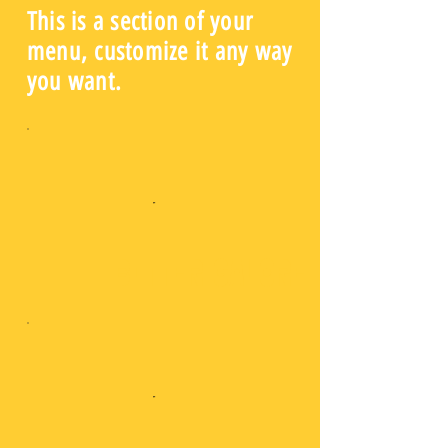
This is a section of your
menu, customize it any way
you want.
Bitter Galore