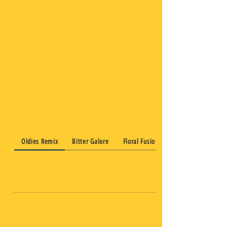
Oldies Remix
Bitter Galore
Floral Fusion
Cocktails
Oldies Remix