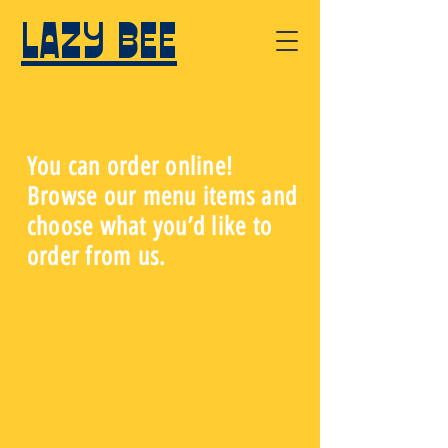
LAZY BEE
Order Online
You can order online!
Browse our menu items and
choose what you’d like to
order from us.